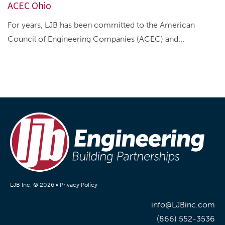
ACEC Ohio
For years, LJB has been committed to the American
Council of Engineering Companies (ACEC) and...
LJB Inc. © 2026 •
Privacy Policy
info@LJBinc.com
(866) 552-3536