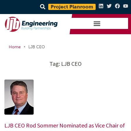
Project Planroom
•
Home
LJB CEO
Tag:
LJB CEO
LJB CEO Rod Sommer Nominated as Vice Chair of