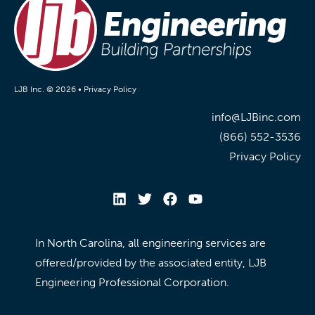
LJB Inc. © 2026 •
Privacy Policy
info@LJBinc.com
(866) 552-3536
Privacy Policy
In North Carolina, all engineering services are
offered/provided by the associated entity, LJB
Engineering Professional Corporation.