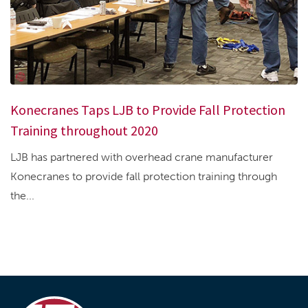
Konecranes Taps LJB to Provide Fall Protection
Training throughout 2020
LJB has partnered with overhead crane manufacturer
Konecranes to provide fall protection training through
the...