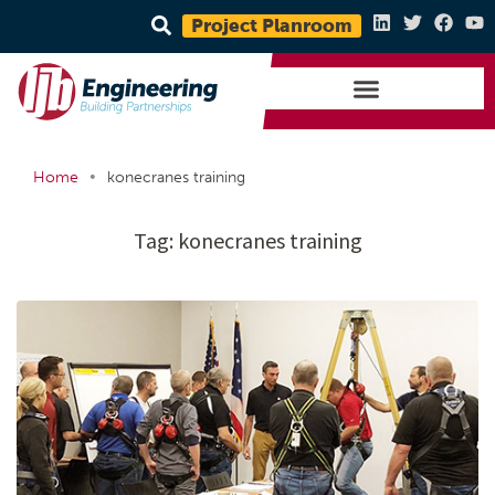
Project Planroom
•
Home
konecranes training
Tag:
konecranes training