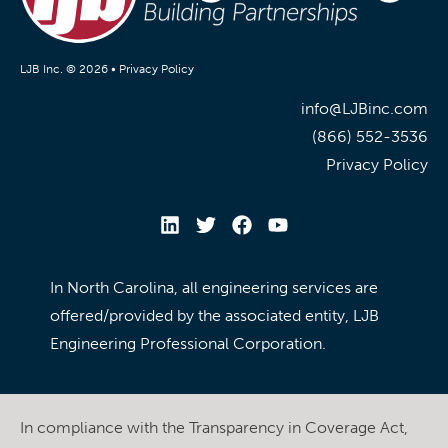
LJB Inc. © 2026 •
Privacy Policy
info@LJBinc.com
(866) 552-3536
Privacy Policy
In North Carolina, all engineering services are
offered/provided by the associated entity, LJB
Engineering Professional Corporation.
In compliance with the Transparency in Coverage Act,