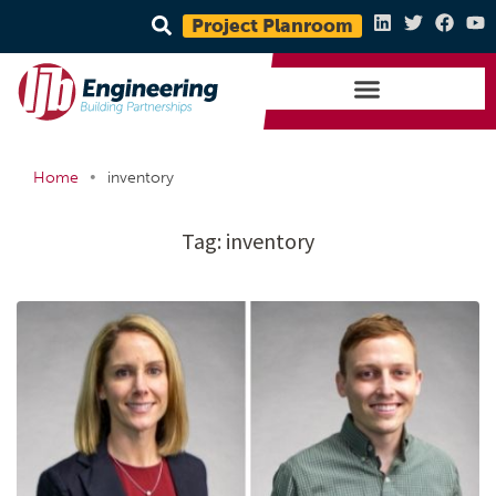
Project Planroom
•
Home
inventory
Tag:
inventory