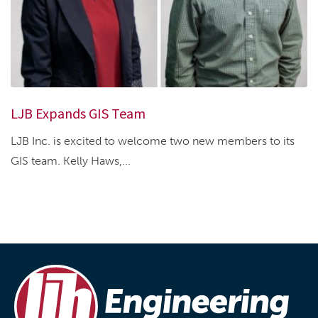
LJB Expands GIS Team
LJB Inc. is excited to welcome two new members to its
GIS team. Kelly Haws,...