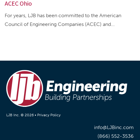
ACEC Ohio
For years, LJB has been committed to the American
Council of Engineering Companies (ACEC) and...
LJB Inc. © 2026 •
Privacy Policy
info@LJBinc.com
(866) 552-3536