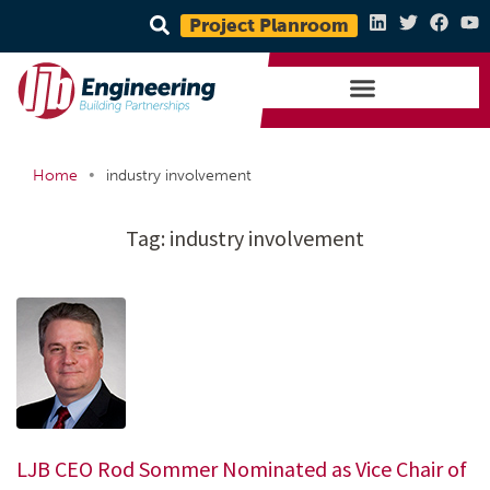
Project Planroom
•
Home
industry involvement
Tag:
industry involvement
LJB CEO Rod Sommer Nominated as Vice Chair of