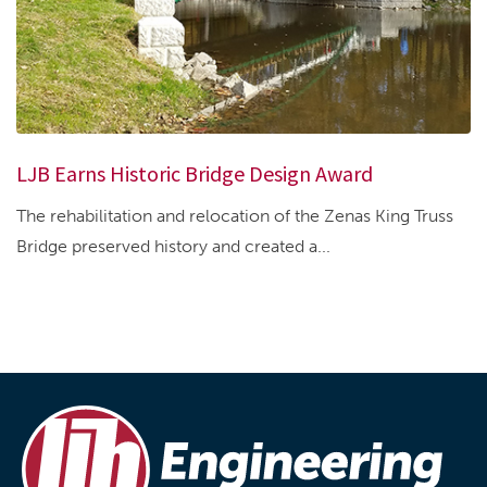
LJB Earns Historic Bridge Design Award
The rehabilitation and relocation of the Zenas King Truss
Bridge preserved history and created a...