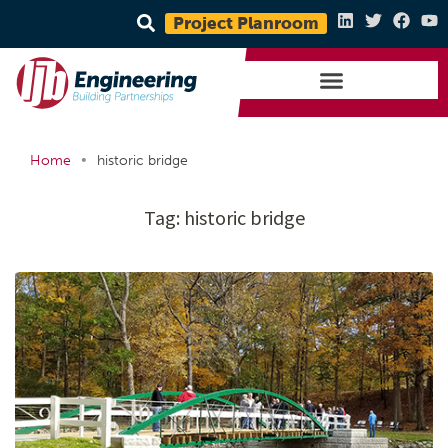
Project Planroom
•
Home
historic bridge
Tag:
historic bridge