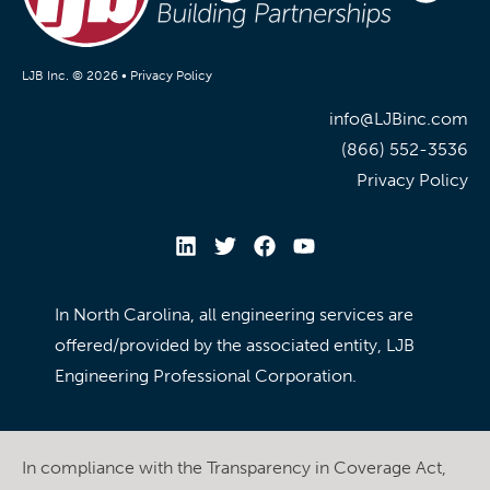
LJB Inc. © 2026 •
Privacy Policy
info@LJBinc.com
(866) 552-3536
Privacy Policy
In North Carolina, all engineering services are
offered/provided by the associated entity, LJB
Engineering Professional Corporation.
In compliance with the Transparency in Coverage Act,