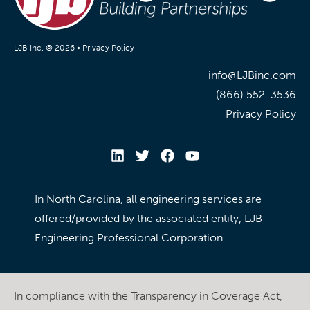
LJB Inc. © 2026 •
Privacy Policy
info@LJBinc.com
(866) 552-3536
Privacy Policy
In North Carolina, all engineering services are
offered/provided by the associated entity, LJB
Engineering Professional Corporation.
In compliance with the Transparency in Coverage Act,