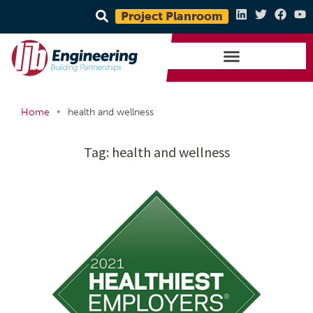
Project Planroom
•
Home
health and wellness
Tag:
health and wellness