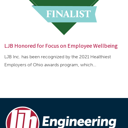
LJB Honored for Focus on Employee Wellbeing
LJB Inc. has been recognized by the 2021 Healthiest
Employers of Ohio awards program, which...