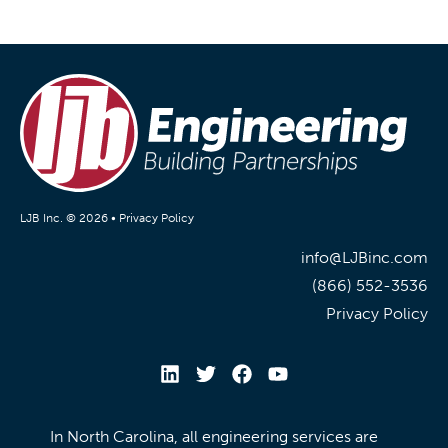
LJB Inc. © 2026 •
Privacy Policy
info@LJBinc.com
(866) 552-3536
Privacy Policy
In North Carolina, all engineering services are