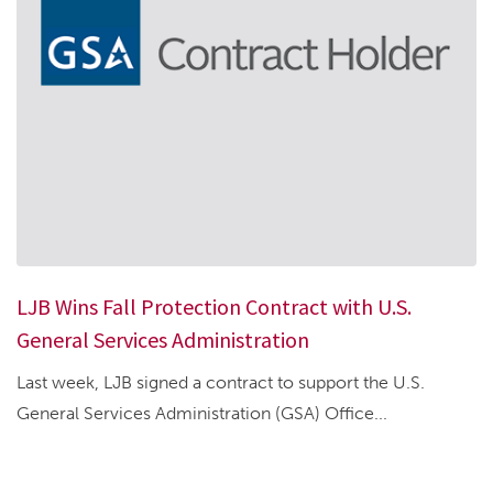
LJB Wins Fall Protection Contract with U.S.
General Services Administration
Last week, LJB signed a contract to support the U.S.
General Services Administration (GSA) Office...