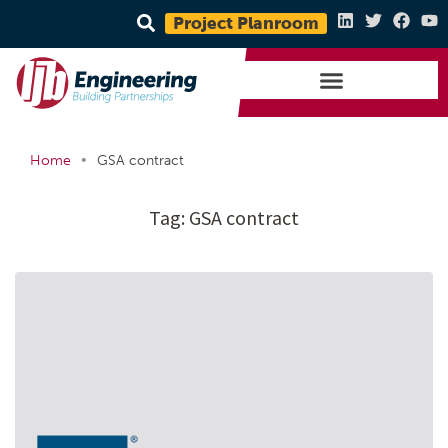
Project Planroom
•
Home
GSA contract
Tag:
GSA contract