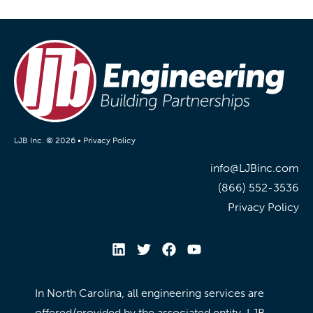
LJB Inc. © 2026 •
Privacy Policy
info@LJBinc.com
(866) 552-3536
Privacy Policy
In North Carolina, all engineering services are
offered/provided by the associated entity, LJB