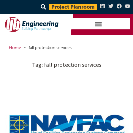
Project Planroom
•
Home
fall protection services
Tag:
fall protection services