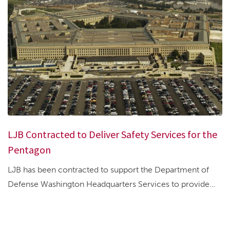
LJB Contracted to Deliver Safety Services for the
Pentagon
LJB has been contracted to support the Department of
Defense Washington Headquarters Services to provide...