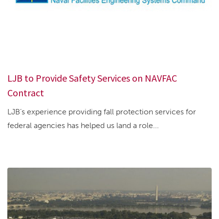
LJB to Provide Safety Services on NAVFAC
Contract
LJB’s experience providing fall protection services for
federal agencies has helped us land a role...