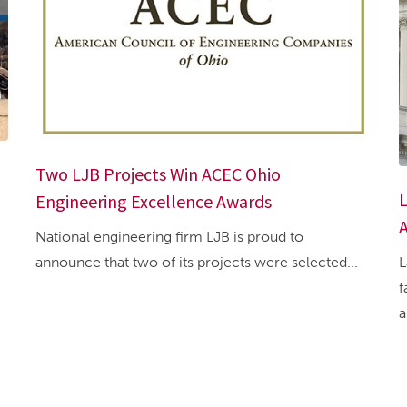
Two LJB Projects Win ACEC Ohio
L
Engineering Excellence Awards
A
National engineering firm LJB is proud to
L
announce that two of its projects were selected...
f
a