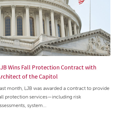
JB Wins Fall Protection Contract with
rchitect of the Capitol
ast month, LJB was awarded a contract to provide
all protection services—including risk
ssessments, system...