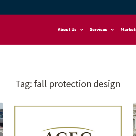
About Us
Services
Market
Tag:
fall protection design