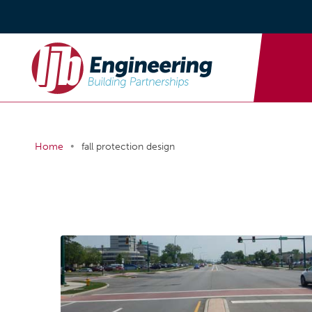
•
Home
fall protection design