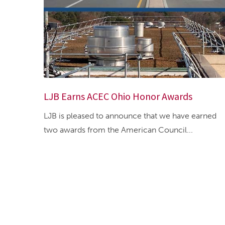
LJB Earns ACEC Ohio Honor Awards
LJB is pleased to announce that we have earned
two awards from the American Council...