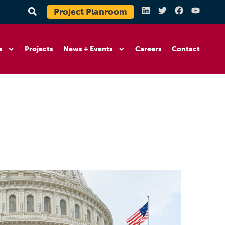
Project Planroom
s
Projects
News + Events
Careers
Contact