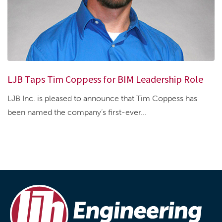
LJB Taps Tim Coppess for BIM Leadership Role
LJB Inc. is pleased to announce that Tim Coppess has
been named the company’s first-ever...