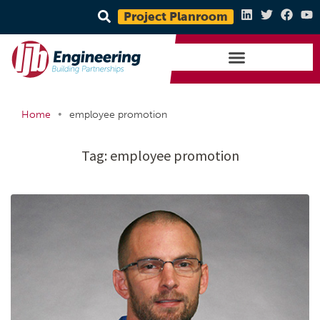
Project Planroom
•
Home
employee promotion
Tag:
employee promotion