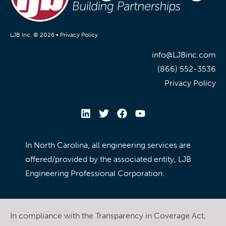
LJB Inc. © 2026 •
Privacy Policy
info@LJBinc.com
(866) 552-3536
Privacy Policy
In North Carolina, all engineering services are
offered/provided by the associated entity, LJB
Engineering Professional Corporation.
In compliance with the Transparency in Coverage Act,