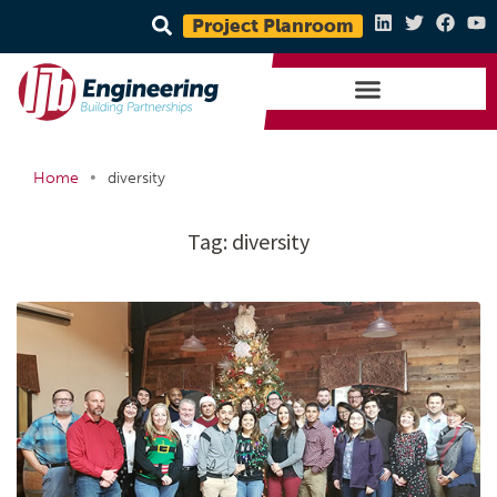
Project Planroom
•
Home
diversity
Tag:
diversity