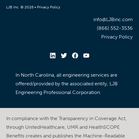
LJB Inc. © 2026 •
Privacy Policy
info@LJBinc.com
(866) 552-3536
Privacy Policy
In North Carolina, all engineering services are
offered/provided by the associated entity, LJB
Engineering Professional Corporation.
In compliance with the Transparency in Coverage Act,
through UnitedHealthcare, UMR and HealthSCOPE
Benefits creates and publishes the Machine-Readable