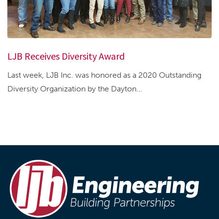
LJB Receives Diversity Award
Last week, LJB Inc. was honored as a 2020 Outstanding
Diversity Organization by the Dayton...