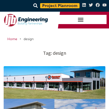
Project Planroom
•
Home
design
Tag:
design