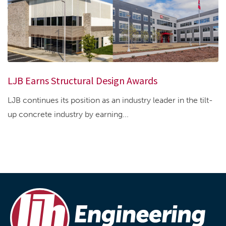
LJB Earns Structural Design Awards
LJB continues its position as an industry leader in the tilt-
up concrete industry by earning...