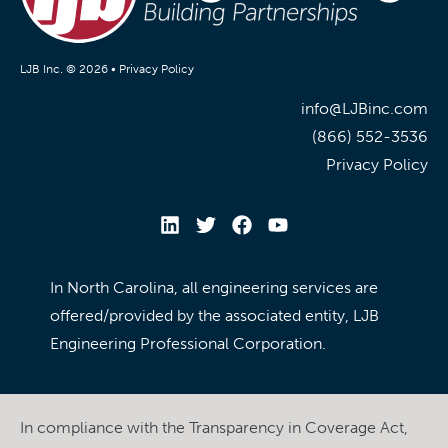
LJB Inc. © 2026 •
Privacy Policy
info@LJBinc.com
(866) 552-3536
Privacy Policy
In North Carolina, all engineering services are
offered/provided by the associated entity, LJB
Engineering Professional Corporation.
In compliance with the Transparency in Coverage Act,