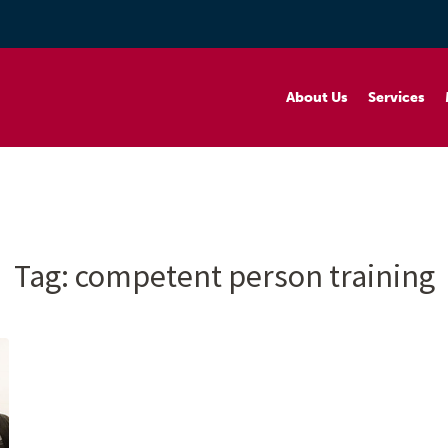
About Us
Services
Tag:
competent person training