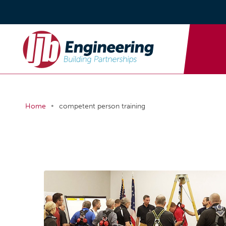
•
Home
competent person training