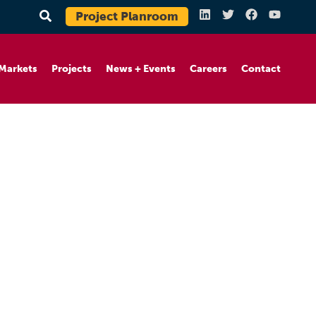
Project Planroom
Markets
Projects
News + Events
Careers
Contact