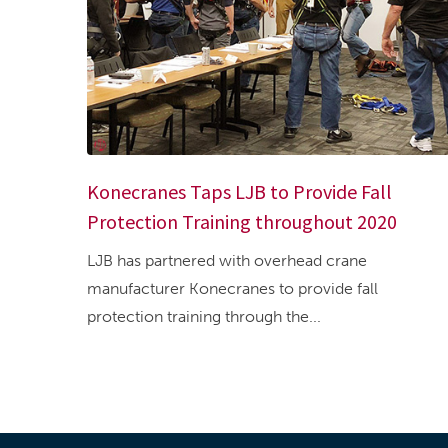
Konecranes Taps LJB to Provide Fall
Protection Training throughout 2020
LJB has partnered with overhead crane
manufacturer Konecranes to provide fall
protection training through the...