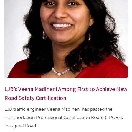
LJB’s Veena Madineni Among First to Achieve New
Road Safety Certification
LJB traffic engineer Veena Madineni has passed the
Transportation Professional Certification Board (TPCB)’s
inaugural Road...