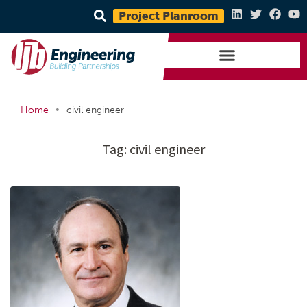
Project Planroom
•
Home
civil engineer
Tag:
civil engineer