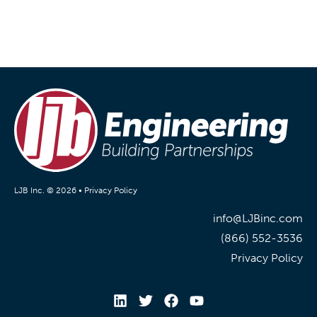
LJB Inc. © 2026 •
Privacy Policy
info@LJBinc.com
(866) 552-3536
Privacy Policy