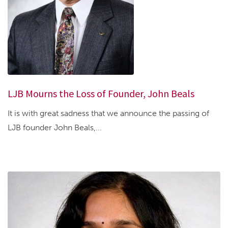
LJB Mourns the Loss of Founder, John Beals
It is with great sadness that we announce the passing of
LJB founder John Beals,...