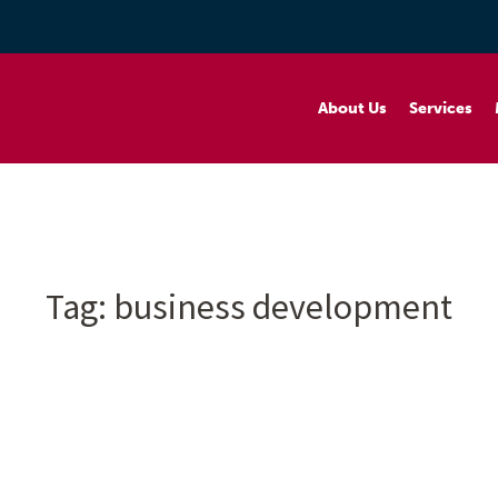
About Us
Services
Tag:
business development