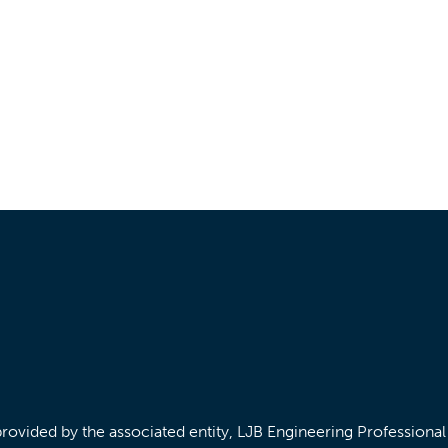
/provided by the associated entity, LJB Engineering Professiona