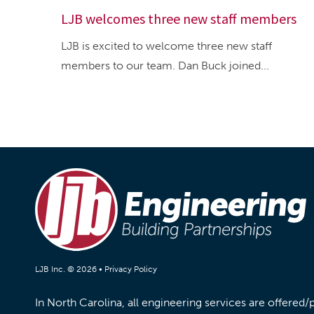
LJB welcomes three new staff members
LJB is excited to welcome three new staff
members to our team. Dan Buck joined...
LJB Inc. © 2026 •
Privacy Policy
In North Carolina, all engineering services are offered