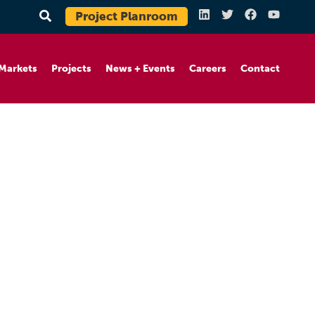
Project Planroom
Markets
Projects
News + Events
Careers
Contact