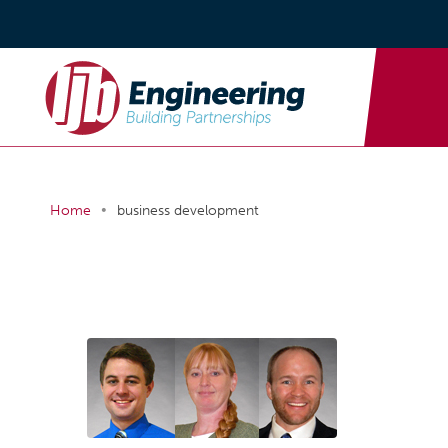
•
Home
business development