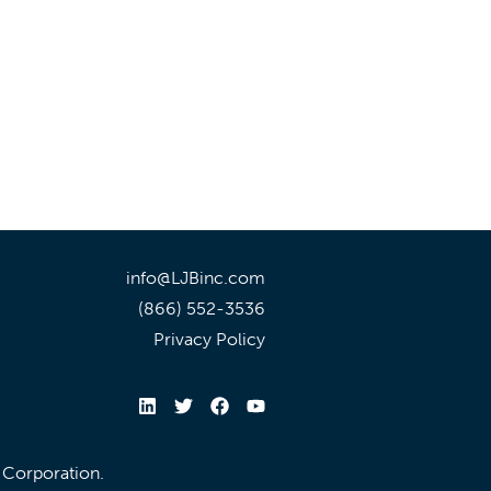
info@LJBinc.com
(866) 552-3536
Privacy Policy
l Corporation.