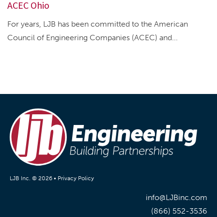
ACEC Ohio
For years, LJB has been committed to the American
Council of Engineering Companies (ACEC) and...
LJB Inc. © 2026 •
Privacy Policy
info@LJBinc.com
(866) 552-3536