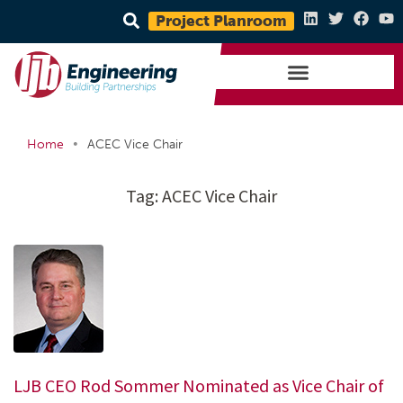
Project Planroom
•
Home
ACEC Vice Chair
Tag:
ACEC Vice Chair
LJB CEO Rod Sommer Nominated as Vice Chair of