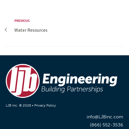
PREVIOUS
Water Resources
LJB Inc. © 2026 •
Privacy Policy
info@LJBinc.com
(866) 552-3536