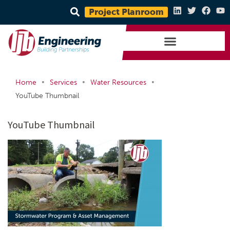
Project Planroom
•
•
•
Home
Services
Water Resources
YouTube Thumbnail
YouTube Thumbnail