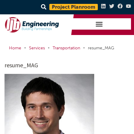
Project Planroom
•
•
•
Home
Services
Transportation
resume_MAG
resume_MAG