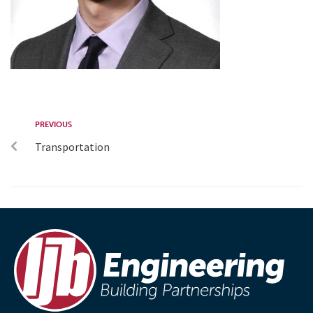
PREVIOUS
Transportation