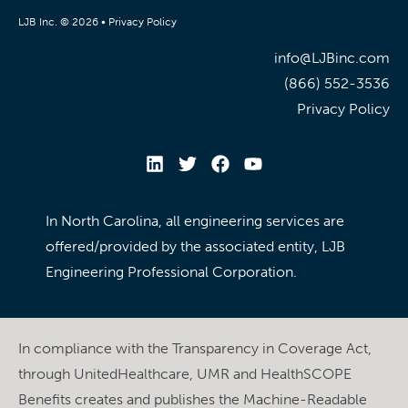
LJB Inc. © 2026 •
Privacy Policy
info@LJBinc.com
(866) 552-3536
Privacy Policy
In North Carolina, all engineering services are
offered/provided by the associated entity, LJB
Engineering Professional Corporation.
In compliance with the Transparency in Coverage Act,
through UnitedHealthcare, UMR and HealthSCOPE
Benefits creates and publishes the Machine-Readable