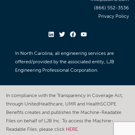
(866) 552-3536
Privacy Policy
In North Carolina, all engineering services are
offered/provided by the associated entity, LJB
Engineering Professional Corporation.
In compliance with the Transparency in Coverage Act,
through UnitedHealthcare, UMR and HealthSCOPE
Benefits creates and publishes the Machine-Readable
Files on behalf of LJB Inc. To access the Machine-
Readable Files, please click
HERE
.