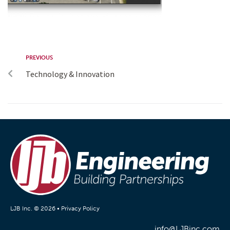
PREVIOUS
Technology & Innovation
LJB Inc. © 2026 •
Privacy Policy
info@LJBinc.com