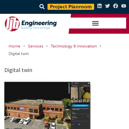
Project Planroom
•
•
•
Home
Services
Technology & Innovation
Digital twin
Digital twin