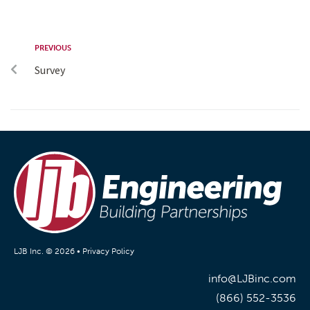
PREVIOUS
Survey
LJB Inc. © 2026 •
Privacy Policy
info@LJBinc.com
(866) 552-3536