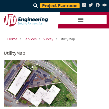
Project Planroom
•
•
•
Home
Services
Survey
UtilityMap
UtilityMap