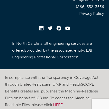
(866) 552-3536
Privacy Policy
In North Carolina, all engineering services are
offered/provided by the associated entity, LJB
Engineering Professional Corporation.
In compliance with the Transparency in Coverage Act,
through UnitedHealthcare, UMR and HealthSCOPE
Benefits creates and publishes the Machine-Readable
Files on behalf of LJB Inc. To access the Machine-
Readable Files, please click
HERE
.