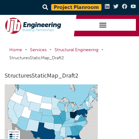
Project Planroom
•
•
•
Home
Services
Structural Engineering
StructuresStaticMap_Draft2
StructuresStaticMap_Draft2