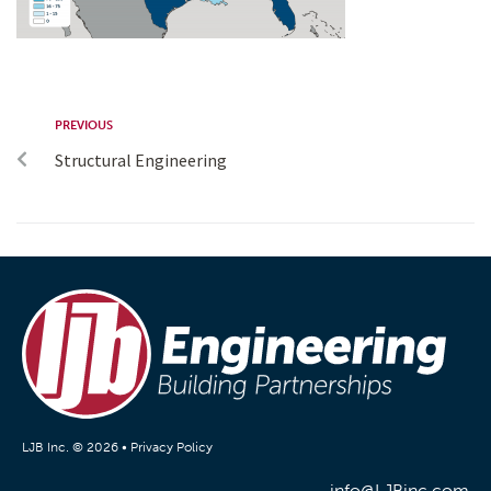
PREVIOUS
Structural Engineering
LJB Inc. © 2026 •
Privacy Policy
info@LJBinc.com