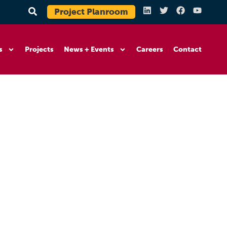
Project Planroom
s
Projects
News + Events
Careers
Contact