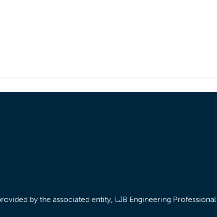
/provided by the associated entity, LJB Engineering Professiona