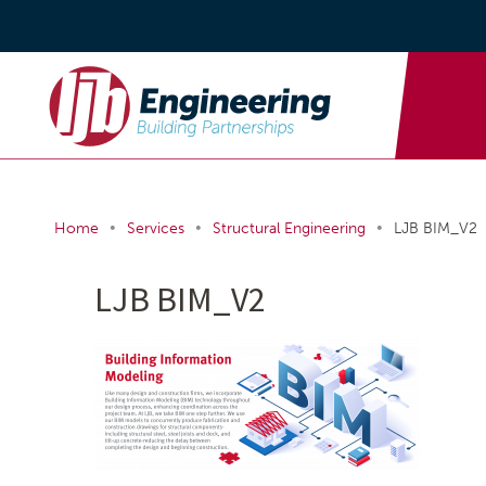
•
•
•
Home
Services
Structural Engineering
LJB BIM_V2
LJB BIM_V2