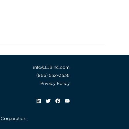
info@LJBinc.com
(866) 552-3536
Privacy Policy
l Corporation.