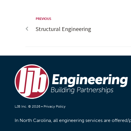
PREVIOUS
Structural Engineering
LJB Inc. © 2026 •
Privacy Policy
In North Carolina, all engineering services are offered