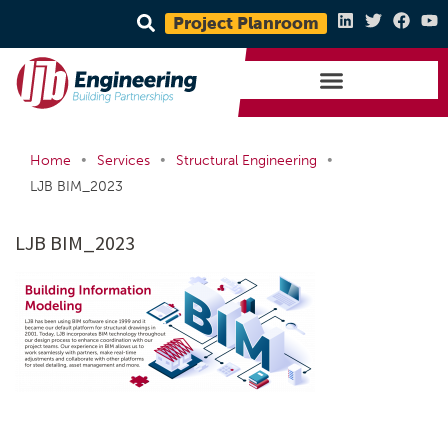
Project Planroom
•
•
•
Home
Services
Structural Engineering
LJB BIM_2023
LJB BIM_2023