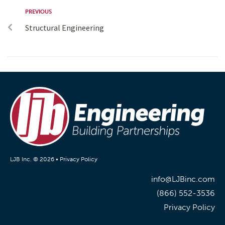
PREVIOUS
Structural Engineering
LJB Inc. © 2026 •
Privacy Policy
info@LJBinc.com
(866) 552-3536
Privacy Policy