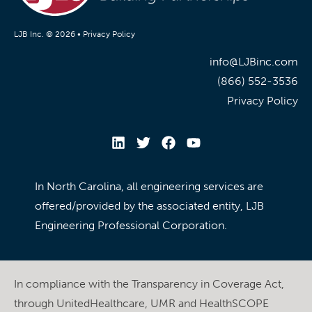
LJB Inc. © 2026 •
Privacy Policy
info@LJBinc.com
(866) 552-3536
Privacy Policy
In North Carolina, all engineering services are
offered/provided by the associated entity, LJB
Engineering Professional Corporation.
In compliance with the Transparency in Coverage Act,
through UnitedHealthcare, UMR and HealthSCOPE