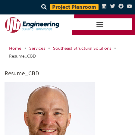
Project Planroom
•
•
•
Home
Services
Southeast Structural Solutions
Resume_CBD
Resume_CBD