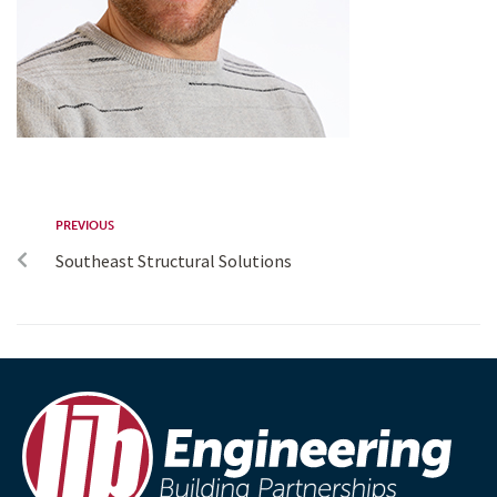
PREVIOUS
Southeast Structural Solutions