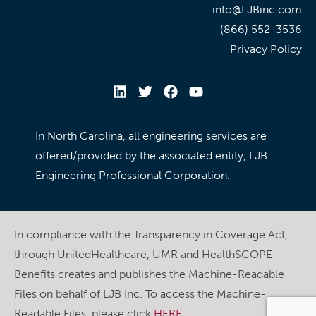
info@LJBinc.com
(866) 552-3536
Privacy Policy
In North Carolina, all engineering services are
offered/provided by the associated entity, LJB
Engineering Professional Corporation.
In compliance with the Transparency in Coverage Act,
through UnitedHealthcare, UMR and HealthSCOPE
Benefits creates and publishes the Machine-Readable
Files on behalf of LJB Inc. To access the Machine-
Readable Files, please click
HERE
.