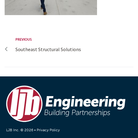
PREVIOUS
Southeast Structural Solutions
LJB Inc. © 2026 •
Privacy Policy