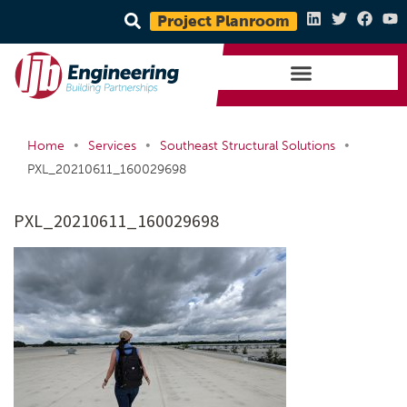
Project Planroom
•
•
•
Home
Services
Southeast Structural Solutions
PXL_20210611_160029698
PXL_20210611_160029698