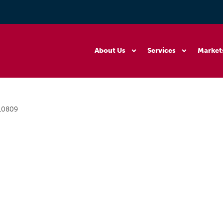
About Us
Services
Market
_0809