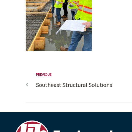
PREVIOUS
Southeast Structural Solutions