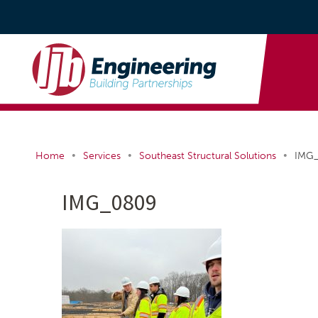
•
•
•
Home
Services
Southeast Structural Solutions
IMG
IMG_0809