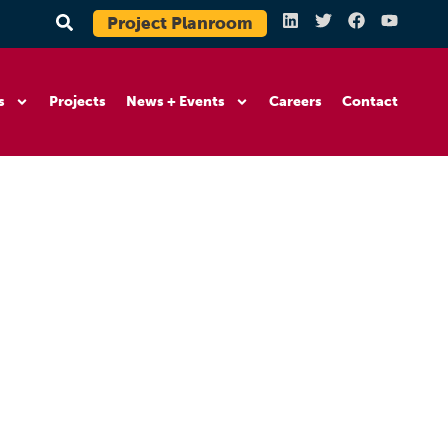
Project Planroom
s
Projects
News + Events
Careers
Contact