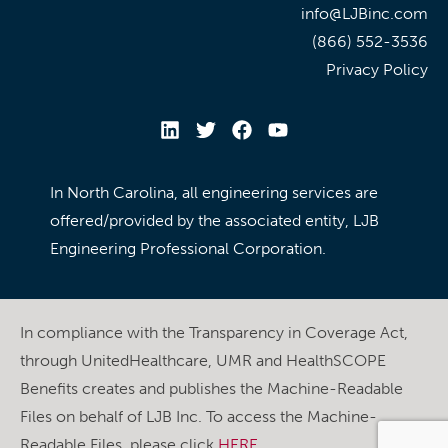
info@LJBinc.com
(866) 552-3536
Privacy Policy
In North Carolina, all engineering services are
offered/provided by the associated entity, LJB
Engineering Professional Corporation.
In compliance with the Transparency in Coverage Act,
through UnitedHealthcare, UMR and HealthSCOPE
Benefits creates and publishes the Machine-Readable
Files on behalf of LJB Inc. To access the Machine-
Readable Files, please click
HERE
.