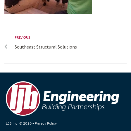
PREVIOUS
Southeast Structural Solutions
LJB Inc. © 2026 •
Privacy Policy