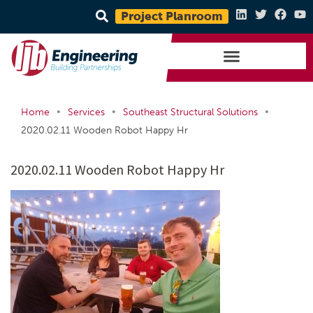
Project Planroom
•
•
•
Home
Services
Southeast Structural Solutions
2020.02.11 Wooden Robot Happy Hr
2020.02.11 Wooden Robot Happy Hr