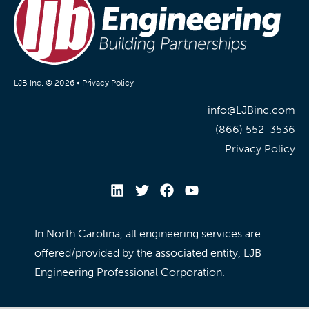
LJB Inc. © 2026 •
Privacy Policy
info@LJBinc.com
(866) 552-3536
Privacy Policy
In North Carolina, all engineering services are
offered/provided by the associated entity, LJB
Engineering Professional Corporation.