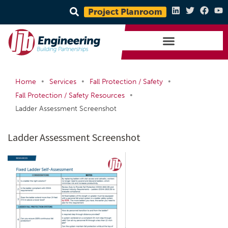
Project Planroom
•
•
•
Home
Services
Fall Protection / Safety
•
Fall Protection / Safety Resources
Ladder Assessment Screenshot
Ladder Assessment Screenshot