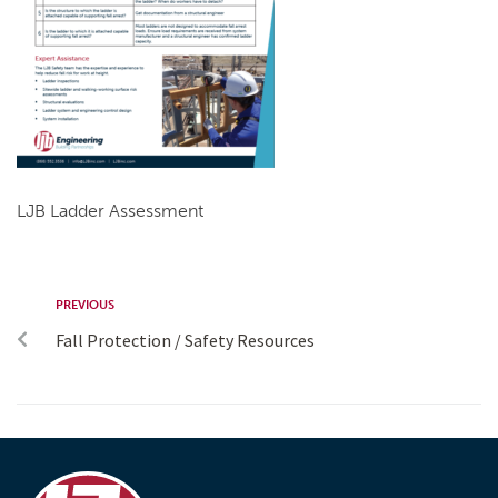
LJB Ladder Assessment
PREVIOUS
Fall Protection / Safety Resources