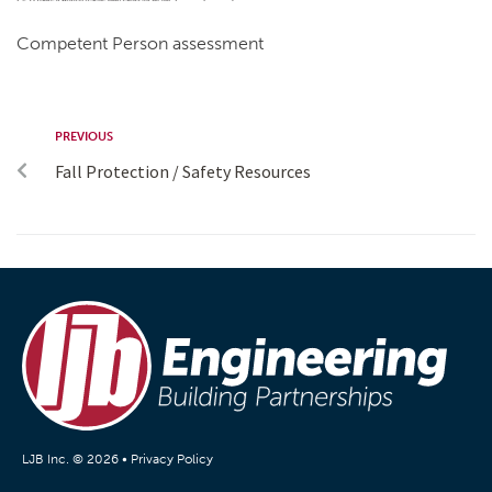
Competent Person assessment
PREVIOUS
Fall Protection / Safety Resources
LJB Inc. © 2026 •
Privacy Policy