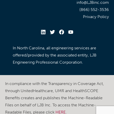
info@LJBinc.com
(866) 552-3536
Privacy Policy
In North Carolina, all engineering services are
offered/provided by the associated entity, LJB
Engineering Professional Corporation.
In compliance with the Transparency in Coverage Act,
through UnitedHealthcare, UMR and HealthSCOPE
Benefits creates and publishes the Machine-Readable
Files on behalf of LJB Inc. To access the Machine-
Readable Files, please click
HERE
.