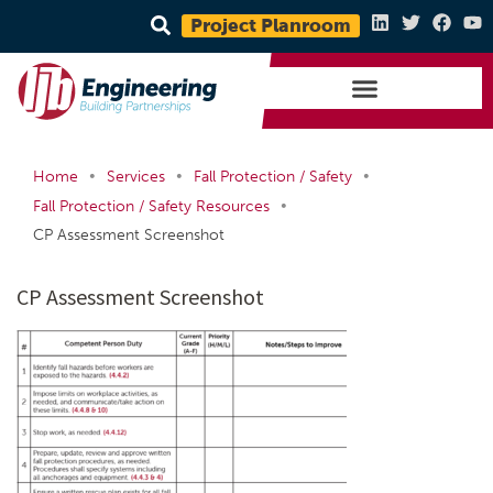
Project Planroom
•
•
•
Home
Services
Fall Protection / Safety
•
Fall Protection / Safety Resources
CP Assessment Screenshot
CP Assessment Screenshot