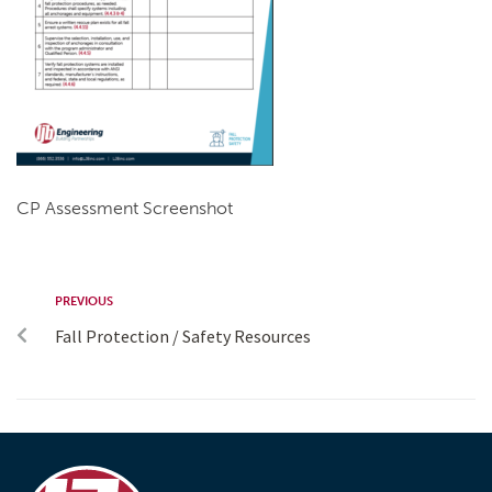
CP Assessment Screenshot
PREVIOUS
Fall Protection / Safety Resources