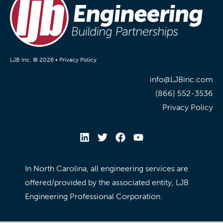
LJB Inc. © 2026 •
Privacy Policy
info@LJBinc.com
(866) 552-3536
Privacy Policy
In North Carolina, all engineering services are
offered/provided by the associated entity, LJB
Engineering Professional Corporation.