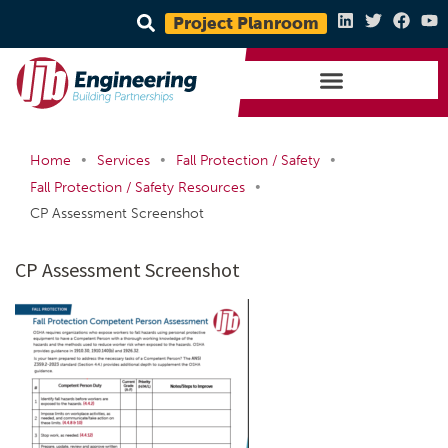
Project Planroom
•
•
•
Home
Services
Fall Protection / Safety
•
Fall Protection / Safety Resources
CP Assessment Screenshot
CP Assessment Screenshot