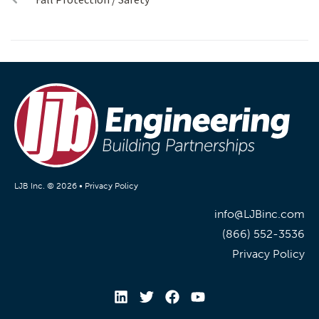
LJB Inc. © 2026 •
Privacy Policy
info@LJBinc.com
(866) 552-3536
Privacy Policy