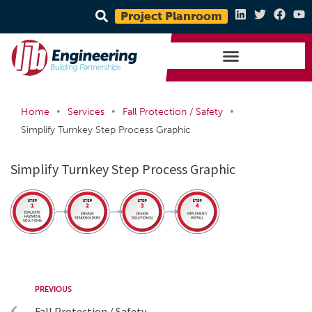
Project Planroom
•
•
•
Home
Services
Fall Protection / Safety
Simplify Turnkey Step Process Graphic
Simplify Turnkey Step Process Graphic
PREVIOUS
Fall Protection / Safety