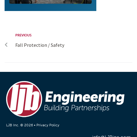
PREVIOUS
Fall Protection / Safety
LJB Inc. © 2026 •
Privacy Policy