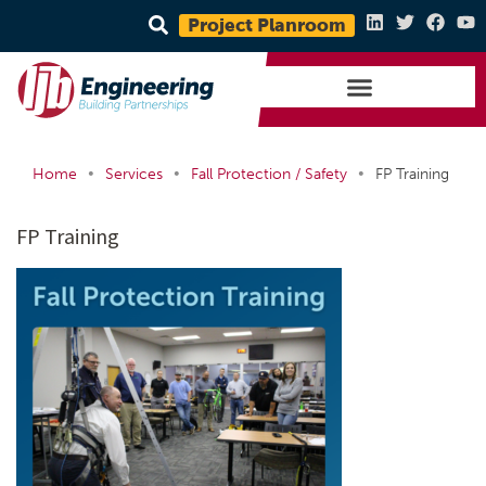
Project Planroom
•
•
•
Home
Services
Fall Protection / Safety
FP Training
FP Training