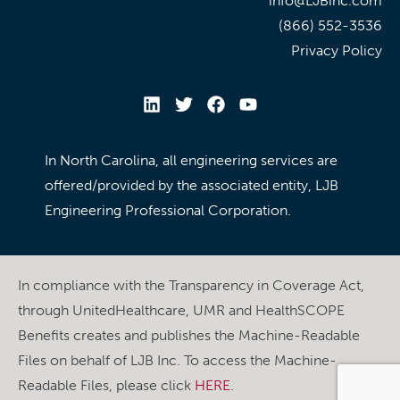
info@LJBinc.com
(866) 552-3536
Privacy Policy
In North Carolina, all engineering services are
offered/provided by the associated entity, LJB
Engineering Professional Corporation.
In compliance with the Transparency in Coverage Act,
through UnitedHealthcare, UMR and HealthSCOPE
Benefits creates and publishes the Machine-Readable
Files on behalf of LJB Inc. To access the Machine-
Readable Files, please click
HERE
.