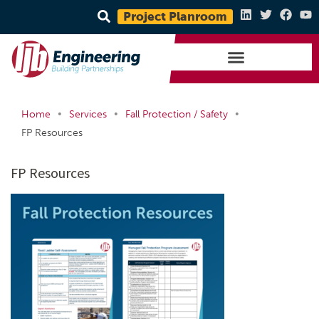
Project Planroom
•
•
•
Home
Services
Fall Protection / Safety
FP Resources
FP Resources