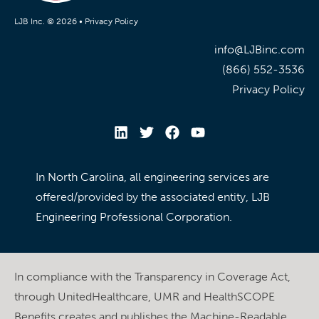
LJB Inc. © 2026 •
Privacy Policy
info@LJBinc.com
(866) 552-3536
Privacy Policy
In North Carolina, all engineering services are
offered/provided by the associated entity, LJB
Engineering Professional Corporation.
In compliance with the Transparency in Coverage Act,
through UnitedHealthcare, UMR and HealthSCOPE
Benefits creates and publishes the Machine-Readable