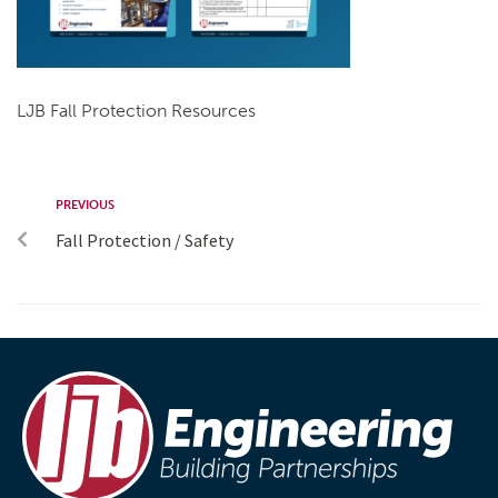
LJB Fall Protection Resources
PREVIOUS
Fall Protection / Safety