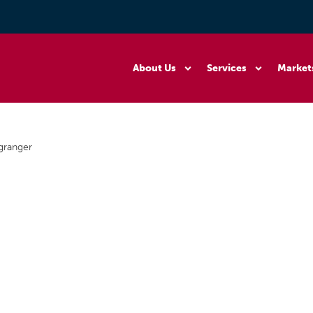
About Us
Services
Market
granger