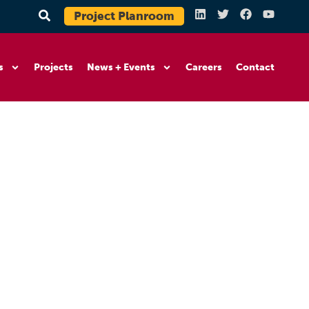
Project Planroom
s
Projects
News + Events
Careers
Contact