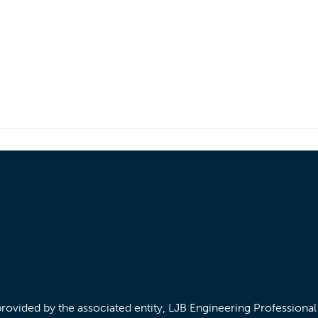
/provided by the associated entity, LJB Engineering Professiona