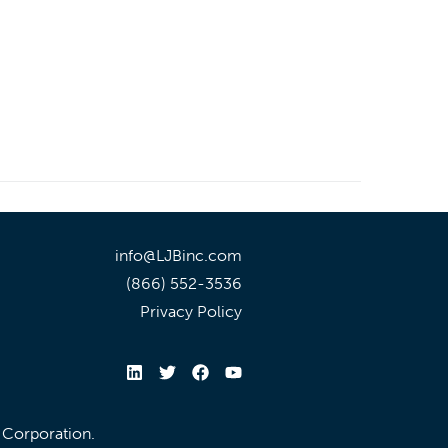
info@LJBinc.com
(866) 552-3536
Privacy Policy
l Corporation.