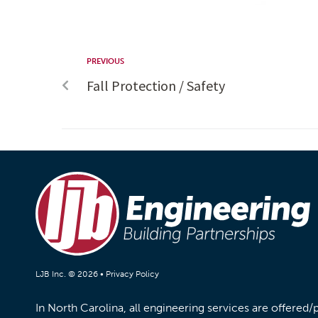
PREVIOUS
Fall Protection / Safety
LJB Inc. © 2026 •
Privacy Policy
In North Carolina, all engineering services are offered