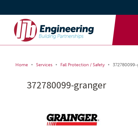
•
•
•
Home
Services
Fall Protection / Safety
372780099-
372780099-granger