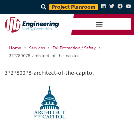
Project Planroom
•
•
•
Home
Services
Fall Protection / Safety
372780078-architect-of-the-capitol
372780078-architect-of-the-capitol