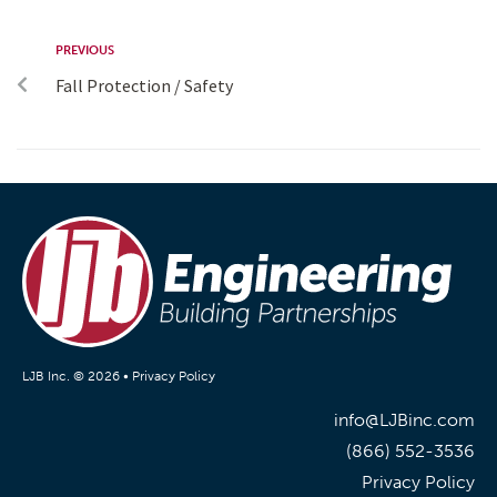
PREVIOUS
Fall Protection / Safety
LJB Inc. © 2026 •
Privacy Policy
info@LJBinc.com
(866) 552-3536
Privacy Policy