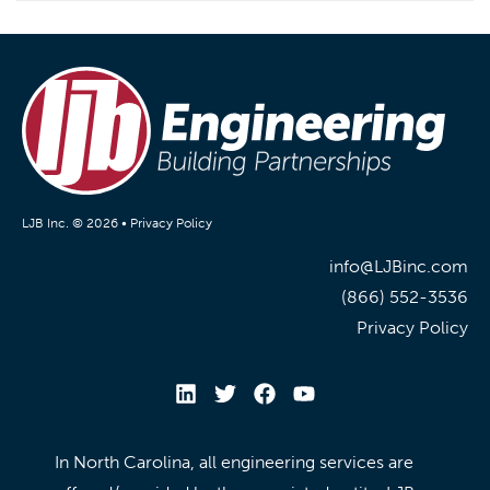
LJB Inc. © 2026 •
Privacy Policy
info@LJBinc.com
(866) 552-3536
Privacy Policy
In North Carolina, all engineering services are