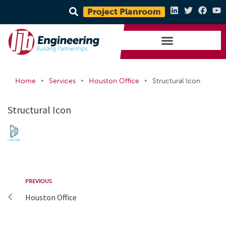
Project Planroom
•
•
•
Home
Services
Houston Office
Structural Icon
Structural Icon
PREVIOUS
Houston Office