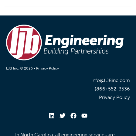
LJB Inc. © 2026 •
Privacy Policy
info@LJBinc.com
(866) 552-3536
Privacy Policy
In North Carolina, all engineering services are