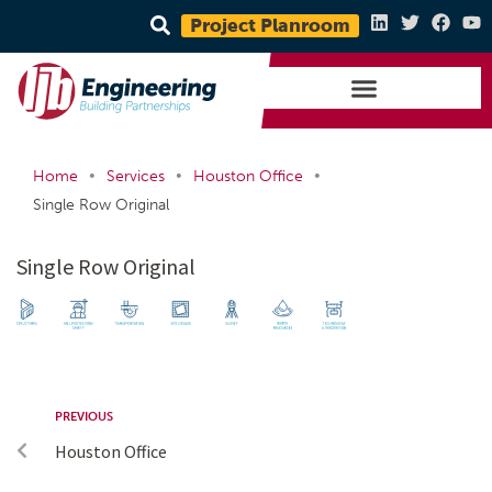
Project Planroom
•
•
•
Home
Services
Houston Office
Single Row Original
Single Row Original
PREVIOUS
Houston Office