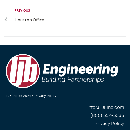
PREVIOUS
Houston Office
LJB Inc. © 2026 •
Privacy Policy
info@LJBinc.com
(866) 552-3536
Privacy Policy