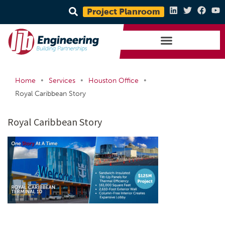
Project Planroom
•
•
•
Home
Services
Houston Office
Royal Caribbean Story
Royal Caribbean Story