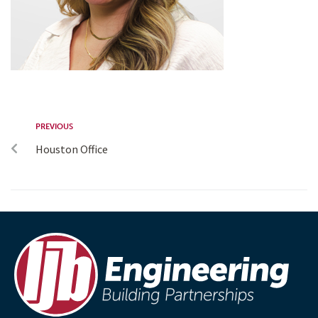
PREVIOUS
Houston Office