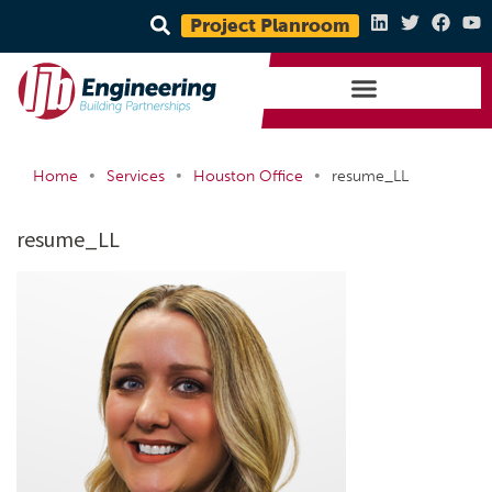
Project Planroom
•
•
•
Home
Services
Houston Office
resume_LL
resume_LL