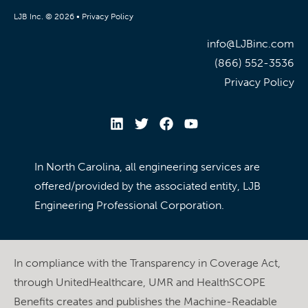
LJB Inc. © 2026 •
Privacy Policy
info@LJBinc.com
(866) 552-3536
Privacy Policy
In North Carolina, all engineering services are
offered/provided by the associated entity, LJB
Engineering Professional Corporation.
In compliance with the Transparency in Coverage Act,
through UnitedHealthcare, UMR and HealthSCOPE
Benefits creates and publishes the Machine-Readable