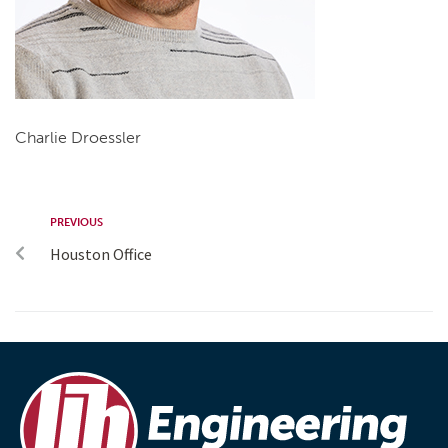
Charlie Droessler
PREVIOUS
Houston Office