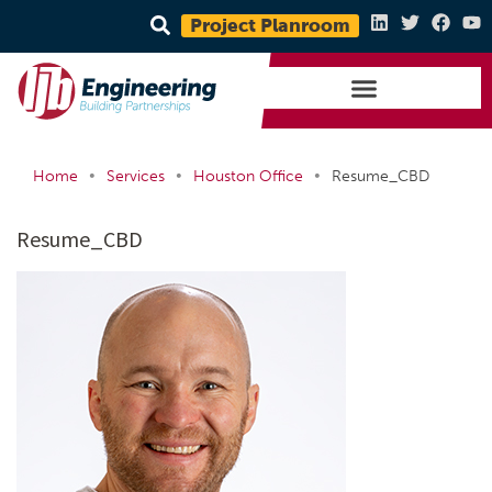
Project Planroom
•
•
•
Home
Services
Houston Office
Resume_CBD
Resume_CBD