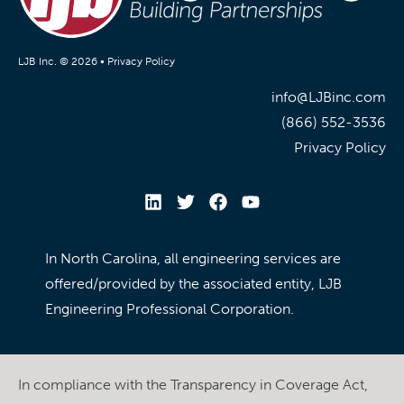
LJB Inc. © 2026 •
Privacy Policy
info@LJBinc.com
(866) 552-3536
Privacy Policy
In North Carolina, all engineering services are
offered/provided by the associated entity, LJB
Engineering Professional Corporation.
In compliance with the Transparency in Coverage Act,