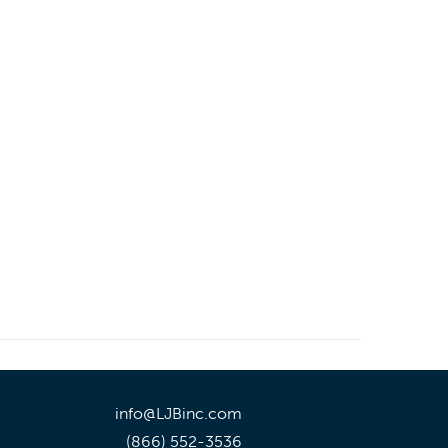
info@LJBinc.com
(866) 552-3536