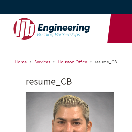
•
•
•
Home
Services
Houston Office
resume_CB
resume_CB