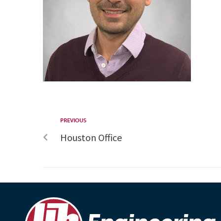
PREVIOUS
Houston Office