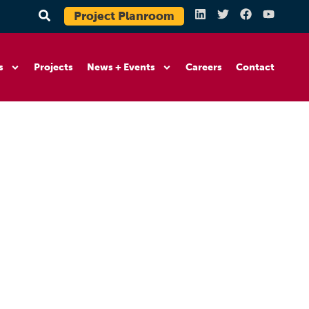
Project Planroom
s
Projects
News + Events
Careers
Contact