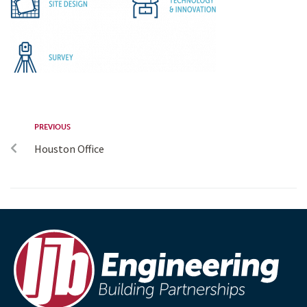
PREVIOUS
Houston Office