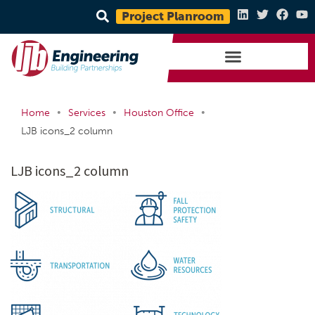
Project Planroom
•
•
•
Home
Services
Houston Office
LJB icons_2 column
LJB icons_2 column