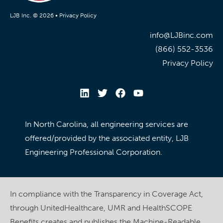
LJB Inc. © 2026 •
Privacy Policy
info@LJBinc.com
(866) 552-3536
Privacy Policy
In North Carolina, all engineering services are
offered/provided by the associated entity, LJB
Engineering Professional Corporation.
In compliance with the Transparency in Coverage Act,
through UnitedHealthcare, UMR and HealthSCOPE
Benefits creates and publishes the Machine-Readable