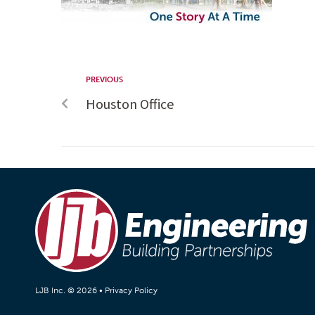
PREVIOUS
Houston Office
LJB Inc. © 2026 •
Privacy Policy