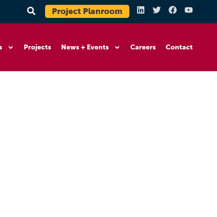
Project Planroom
s
Projects
News + Events
Careers
Contact