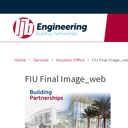
•
•
•
Home
Services
Houston Office
FIU Final Image_we
FIU Final Image_web