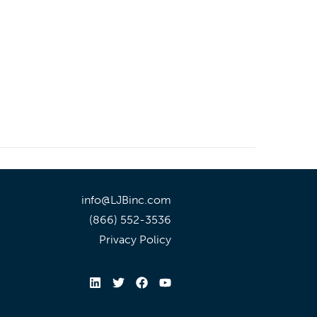
info@LJBinc.com
(866) 552-3536
Privacy Policy