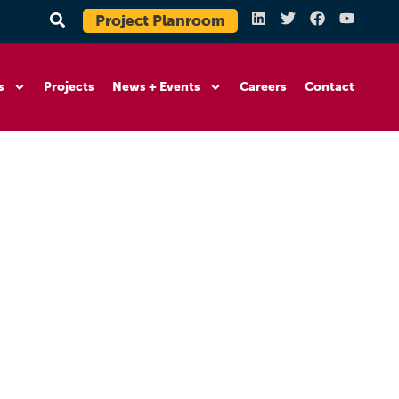
Project Planroom
s
Projects
News + Events
Careers
Contact