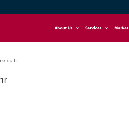
About Us
Services
Market
ano_cc_hr
hr