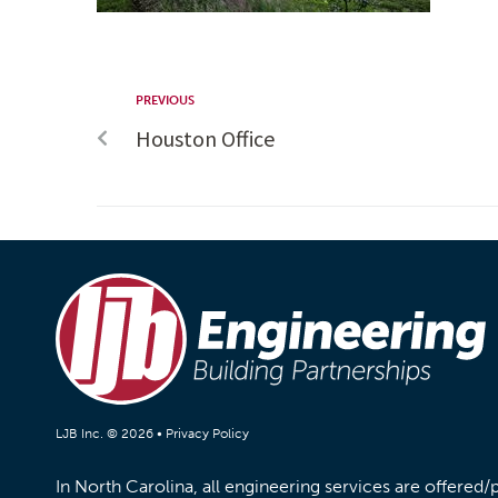
PREVIOUS
Houston Office
LJB Inc. © 2026 •
Privacy Policy
In North Carolina, all engineering services are offered