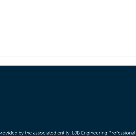
/provided by the associated entity, LJB Engineering Professiona