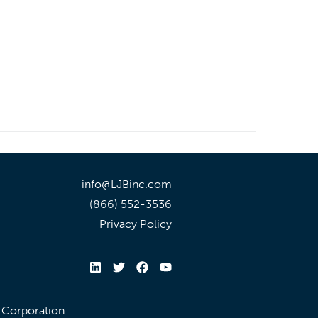
info@LJBinc.com
(866) 552-3536
Privacy Policy
l Corporation.