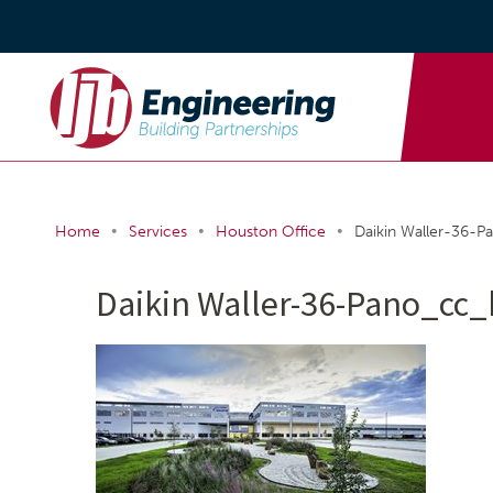
•
•
•
Home
Services
Houston Office
Daikin Waller-36-P
Daikin Waller-36-Pano_cc_