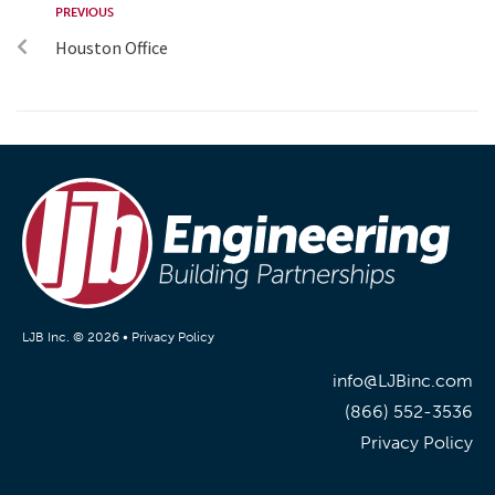
PREVIOUS
Houston Office
LJB Inc. © 2026 •
Privacy Policy
info@LJBinc.com
(866) 552-3536
Privacy Policy