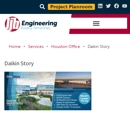
Project Planroom
•
•
•
Home
Services
Houston Office
Daikin Story
Daikin Story