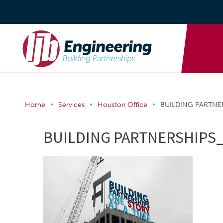
•
•
•
Home
Services
Houston Office
BUILDING PARTNER
BUILDING PARTNERSHIPS_