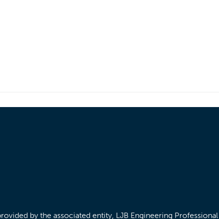
/provided by the associated entity, LJB Engineering Professiona