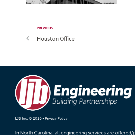
PREVIOUS
Houston Office
LJB Inc. © 2026 •
Privacy Policy
In North Carolina, all engineering services are offered