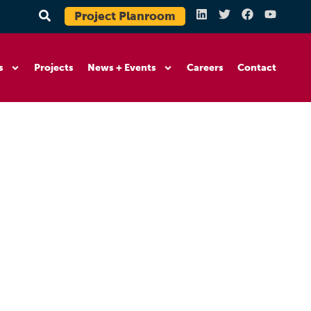
Project Planroom
s
Projects
News + Events
Careers
Contact