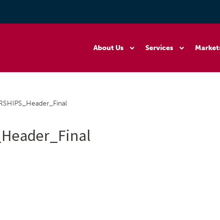
About Us
Services
Market
SHIPS_Header_Final
Header_Final