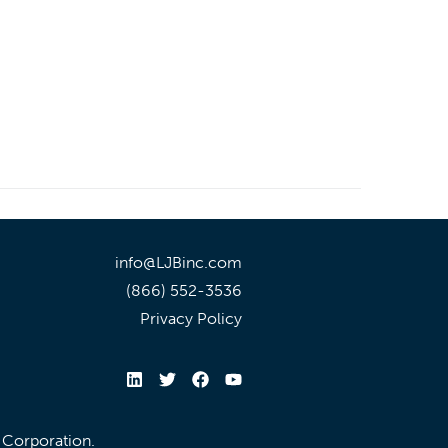
info@LJBinc.com
(866) 552-3536
Privacy Policy
l Corporation.