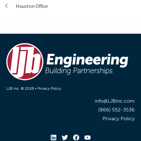
Houston Office
LJB Inc. © 2026 •
Privacy Policy
info@LJBinc.com
(866) 552-3536
Privacy Policy