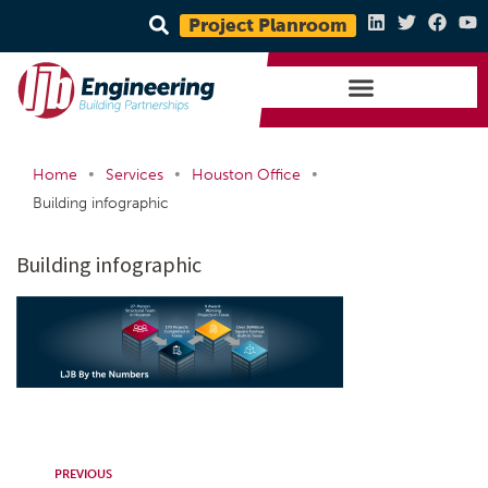
Project Planroom
•
•
•
Home
Services
Houston Office
Building infographic
Building infographic
PREVIOUS