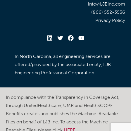
info@LJBinc.com
(866) 552-3536
Privacy Policy
In North Carolina, all engineering services are
offered/provided by the associated entity, LJB
Engineering Professional Corporation.
In compliance with the Transparency in Coverage Act,
through UnitedHealthcare, UMR and HealthSCOPE
Benefits creates and publishes the Machine-Readable
Files on behalf of LJB Inc. To access the Machine-
Readable Files, please click
HERE
.