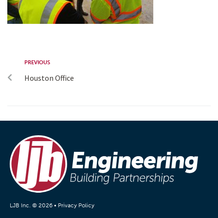
PREVIOUS
Houston Office
LJB Inc. © 2026 •
Privacy Policy