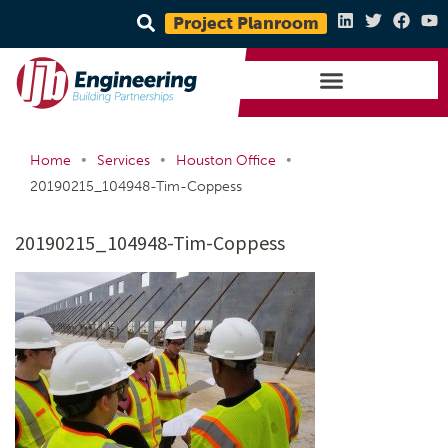
Project Planroom
•
•
•
Home
Services
Houston Office
20190215_104948-Tim-Coppess
20190215_104948-Tim-Coppess