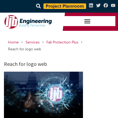
Project Planroom
•
•
•
Home
Services
Fall Protection Plus
Reach for logo web
Reach for logo web