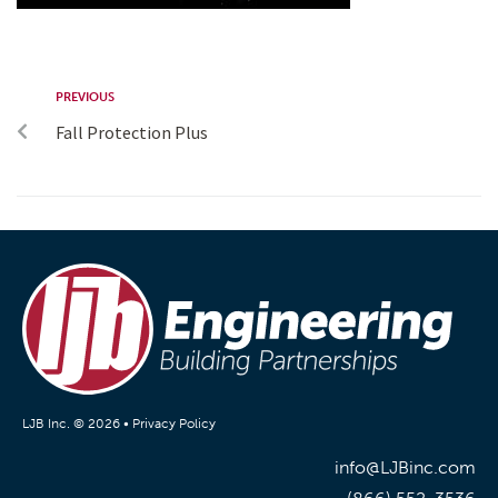
PREVIOUS
Fall Protection Plus
LJB Inc. © 2026 •
Privacy Policy
info@LJBinc.com