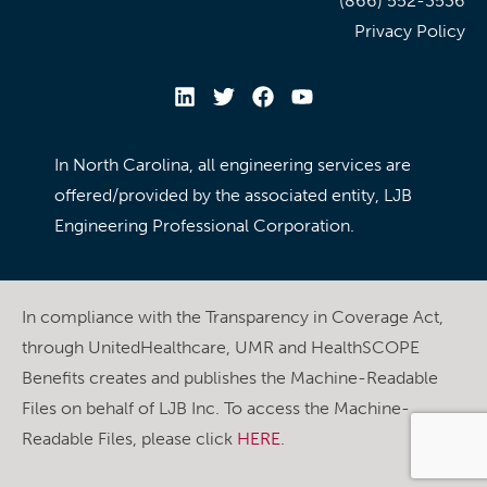
(866) 552-3536
Privacy Policy
In North Carolina, all engineering services are
offered/provided by the associated entity, LJB
Engineering Professional Corporation.
In compliance with the Transparency in Coverage Act,
through UnitedHealthcare, UMR and HealthSCOPE
Benefits creates and publishes the Machine-Readable
Files on behalf of LJB Inc. To access the Machine-
Readable Files, please click
HERE
.