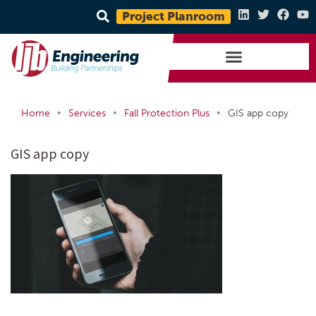
Project Planroom
•
•
•
Home
Services
Fall Protection Plus
GIS app copy
GIS app copy