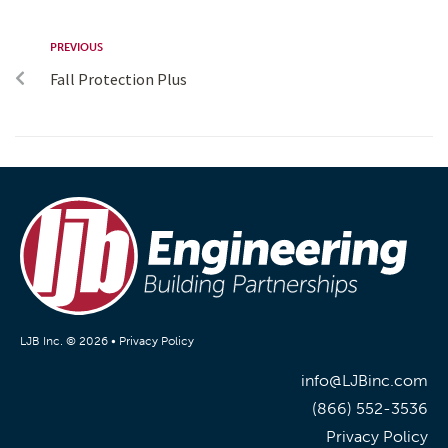
PREVIOUS
Fall Protection Plus
LJB Inc. © 2026 •
Privacy Policy
info@LJBinc.com
(866) 552-3536
Privacy Policy